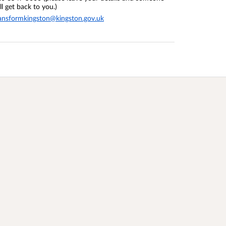
ll get back to you.)
ansformkingston@kingston.gov.uk