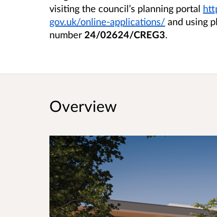
visiting the council’s planning portal
htt
gov.uk/online-applications/
and using p
number
24/02624/CREG3
.
Overview