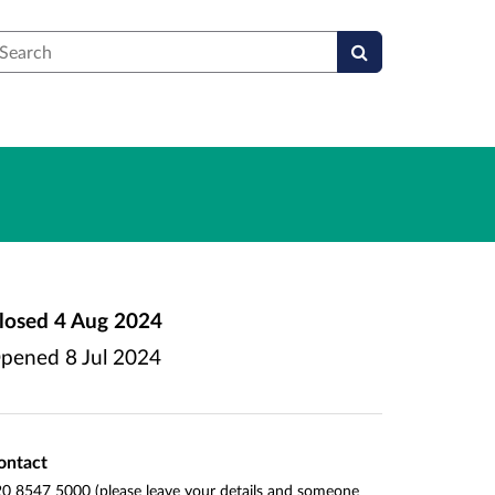
earch
losed
4 Aug 2024
pened
8 Jul 2024
ontact
0 8547 5000 (please leave your details and someone