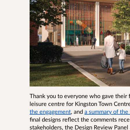
Thank you to everyone who gave their
leisure centre for Kingston Town Centr
the engagement
, and
a summary of the 
final designs reflect the comments rec
stakeholders, the Design Review Panel 