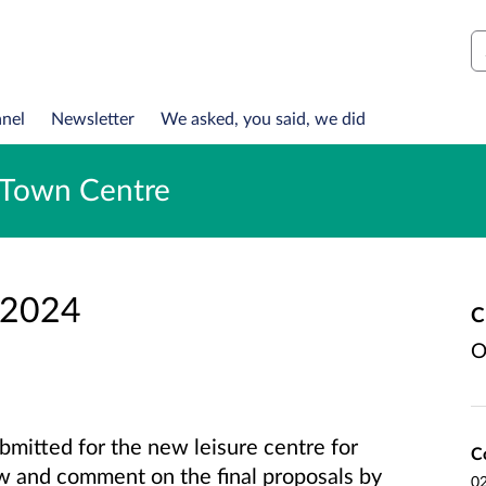
S
anel
Newsletter
We asked, you said, we did
n Town Centre
 2024
C
O
bmitted for the new leisure centre for
C
w and comment on the final proposals by
02