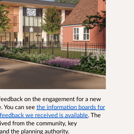
 feedback on the engagement for a new
e. You can see
the information boards for
feedback we received is available
. The
eived from the community, key
and the planning authority.