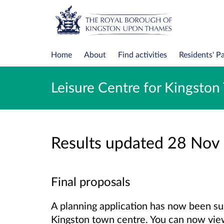
Home
About
Find activities
Residents' P
Leisure Centre for Kingsto
Results updated 28 Nov
Final proposals
A planning application has now been su
Kingston town centre. You can now vie