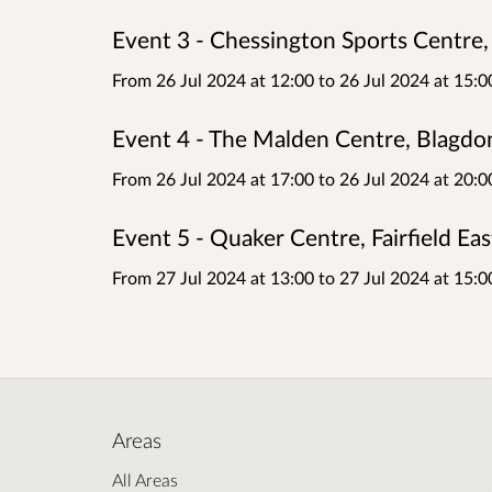
Event 3 - Chessington Sports Centre,
From 26 Jul 2024 at 12:00
to
26 Jul 2024 at 15:0
Event 4 - The Malden Centre, Blagd
From 26 Jul 2024 at 17:00
to
26 Jul 2024 at 20:0
Event 5 - Quaker Centre, Fairfield E
From 27 Jul 2024 at 13:00
to
27 Jul 2024 at 15:0
Areas
All Areas