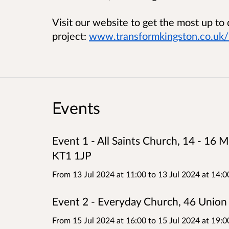
Visit our website to get the most up to
project:
www.transformkingston.co.uk/l
Events
Event 1 - All Saints Church, 14 - 16
KT1 1JP
From 13 Jul 2024 at 11:00
to
13 Jul 2024 at 14:0
Event 2 - Everyday Church, 46 Unio
From 15 Jul 2024 at 16:00
to
15 Jul 2024 at 19:0