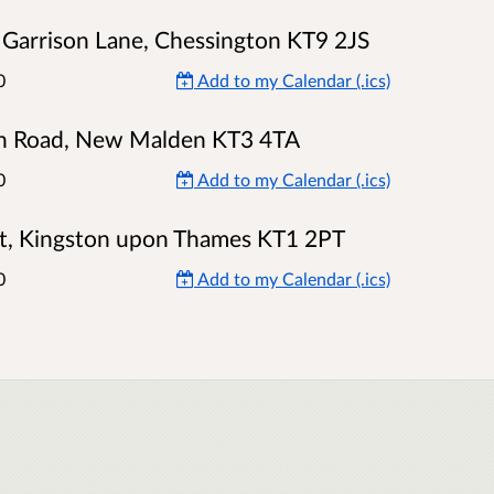
 Garrison Lane, Chessington KT9 2JS
0
Add to my Calendar (.ics)
on Road, New Malden KT3 4TA
0
Add to my Calendar (.ics)
ast, Kingston upon Thames KT1 2PT
0
Add to my Calendar (.ics)