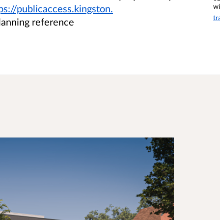
wi
ps://publicaccess.kingston.
tr
lanning reference