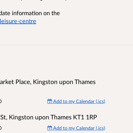
 date information on the
eisure-centre
 Market Place, Kingston upon Thames
0
Add to my Calendar (.ics)
n St, Kingston upon Thames KT1 1RP
0
Add to my Calendar (.ics)