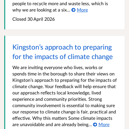
people to recycle more and waste less, which is
why we are looking at a six...
More
Closed
30 April 2026
Kingston’s approach to preparing
for the impacts of climate change
We are inviting everyone who lives, works or
spends time in the borough to share their views on
Kingston’s approach to preparing for the impacts of
climate change. Your feedback will help ensure that
our approach reflects local knowledge, lived
experience and community priorities. Strong
community involvement is essential to making sure
our response to climate change is fair, practical and
effective. Why this matters Some climate impacts
are unavoidable and are already being...
More