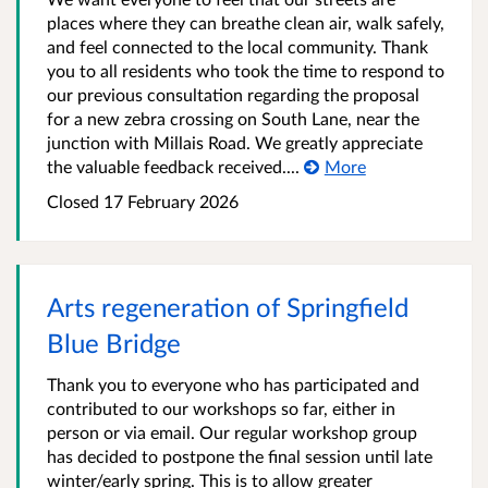
places where they can breathe clean air, walk safely,
and feel connected to the local community. Thank
you to all residents who took the time to respond to
our previous consultation regarding the proposal
for a new zebra crossing on South Lane, near the
junction with Millais Road. We greatly appreciate
the valuable feedback received....
More
Closed
17 February 2026
Arts regeneration of Springfield
Blue Bridge
Thank you to everyone who has participated and
contributed to our workshops so far, either in
person or via email. Our regular workshop group
has decided to postpone the final session until late
winter/early spring. This is to allow greater