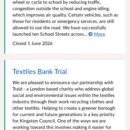
wheel or cycle to school by reducing traffic,
congestion outside the school and engine idling,
which improves air quality. Certain vehicles, such as
those for residents or emergency services, are still
allowed to use the road. We have successfully
launched ten School Streets across...
More
Closed
1 June 2026
Textiles Bank Trial
We are pleased to announce our partnership with
Traid - a London based charity who address global
social and environmental issues within the textiles
industry through their work recycling clothes and
other textiles. Helping to create a greener borough
for current and future generations is a key priority
for Kingston Council. One of the ways we are
working toward this involves making it easier for