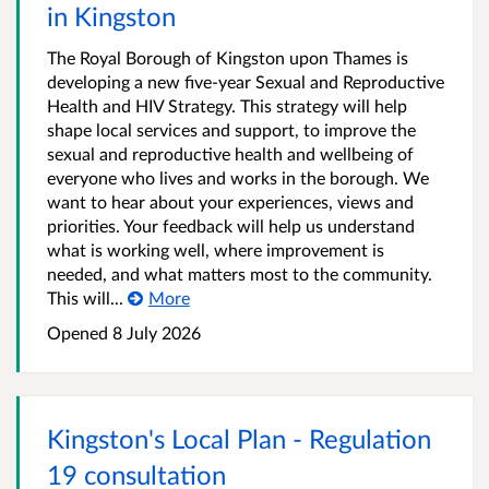
in Kingston
The Royal Borough of Kingston upon Thames is
developing a new five-year Sexual and Reproductive
Health and HIV Strategy. This strategy will help
shape local services and support, to improve the
sexual and reproductive health and wellbeing of
everyone who lives and works in the borough. We
want to hear about your experiences, views and
priorities. Your feedback will help us understand
what is working well, where improvement is
needed, and what matters most to the community.
This will...
More
Opened
8 July 2026
Kingston's Local Plan - Regulation
19 consultation