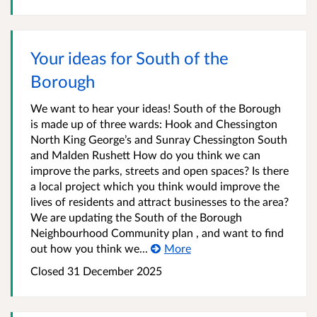
Your ideas for South of the
Borough
We want to hear your ideas! South of the Borough
is made up of three wards: Hook and Chessington
North King George’s and Sunray Chessington South
and Malden Rushett How do you think we can
improve the parks, streets and open spaces? Is there
a local project which you think would improve the
lives of residents and attract businesses to the area?
We are updating the South of the Borough
Neighbourhood Community plan , and want to find
out how you think we...
More
Closed
31 December 2025