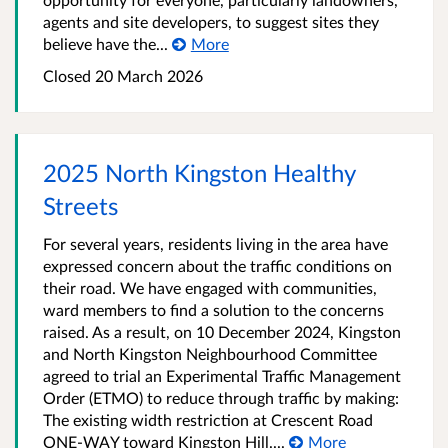
agents and site developers, to suggest sites they
believe have the...
More
Closed
20 March 2026
2025 North Kingston Healthy
Streets
For several years, residents living in the area have
expressed concern about the traffic conditions on
their road. We have engaged with communities,
ward members to find a solution to the concerns
raised. As a result, on 10 December 2024, Kingston
and North Kingston Neighbourhood Committee
agreed to trial an Experimental Traffic Management
Order (ETMO) to reduce through traffic by making:
The existing width restriction at Crescent Road
ONE-WAY toward Kingston Hill....
More