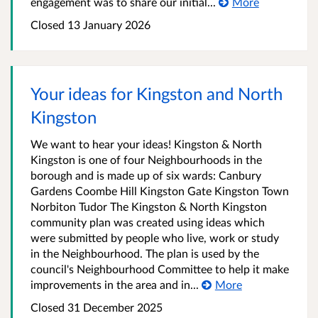
engagement was to share our initial...
More
Closed
13 January 2026
Your ideas for Kingston and North
Kingston
We want to hear your ideas! Kingston & North
Kingston is one of four Neighbourhoods in the
borough and is made up of six wards: Canbury
Gardens Coombe Hill Kingston Gate Kingston Town
Norbiton Tudor The Kingston & North Kingston
community plan was created using ideas which
were submitted by people who live, work or study
in the Neighbourhood. The plan is used by the
council's Neighbourhood Committee to help it make
improvements in the area and in...
More
Closed
31 December 2025