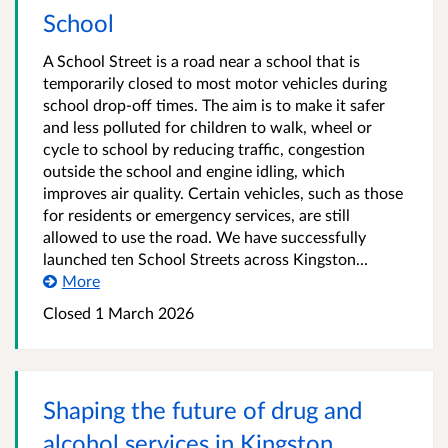
School
A School Street is a road near a school that is
temporarily closed to most motor vehicles during
school drop-off times. The aim is to make it safer
and less polluted for children to walk, wheel or
cycle to school by reducing traffic, congestion
outside the school and engine idling, which
improves air quality. Certain vehicles, such as those
for residents or emergency services, are still
allowed to use the road. We have successfully
launched ten School Streets across Kingston...
More
Closed
1 March 2026
Shaping the future of drug and
alcohol services in Kingston