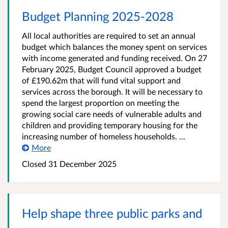
Budget Planning 2025-2028
All local authorities are required to set an annual
budget which balances the money spent on services
with income generated and funding received. On 27
February 2025, Budget Council approved a budget
of £190.62m that will fund vital support and
services across the borough. It will be necessary to
spend the largest proportion on meeting the
growing social care needs of vulnerable adults and
children and providing temporary housing for the
increasing number of homeless households. ...
More
Closed
31 December 2025
Help shape three public parks and