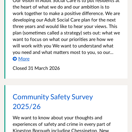
Our vision in Adult Social Care is to put residents at
the heart of what we do and our ambition is to
work together to make a positive difference. We are
developing our Adult Social Care plan for the next
three years and would like to hear your views. This
plan (sometimes called a strategy) sets out: what we
want to focus on what our priorities are how we
will work with you We want to understand what
you need and what matters most to you, so our...
More
Closed
31 March 2026
Community Safety Survey
2025/26
We want to know about your thoughts and
experiences of safety and crime in every part of
Kingston Borough including Chessington, New