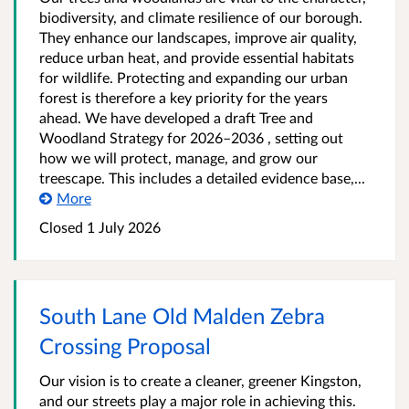
biodiversity, and climate resilience of our borough.
They enhance our landscapes, improve air quality,
reduce urban heat, and provide essential habitats
for wildlife. Protecting and expanding our urban
forest is therefore a key priority for the years
ahead. We have developed a draft Tree and
Woodland Strategy for 2026–2036 , setting out
how we will protect, manage, and grow our
treescape. This includes a detailed evidence base,...
More
Closed
1 July 2026
South Lane Old Malden Zebra
Crossing Proposal
Our vision is to create a cleaner, greener Kingston,
and our streets play a major role in achieving this.