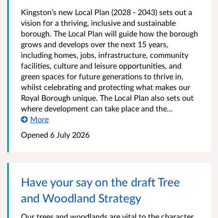
Kingston’s new Local Plan (2028 - 2043) sets out a
vision for a thriving, inclusive and sustainable
borough. The Local Plan will guide how the borough
grows and develops over the next 15 years,
including homes, jobs, infrastructure, community
facilities, culture and leisure opportunities, and
green spaces for future generations to thrive in,
whilst celebrating and protecting what makes our
Royal Borough unique. The Local Plan also sets out
where development can take place and the...
More
Opened
6 July 2026
Have your say on the draft Tree
and Woodland Strategy
Our trees and woodlands are vital to the character,