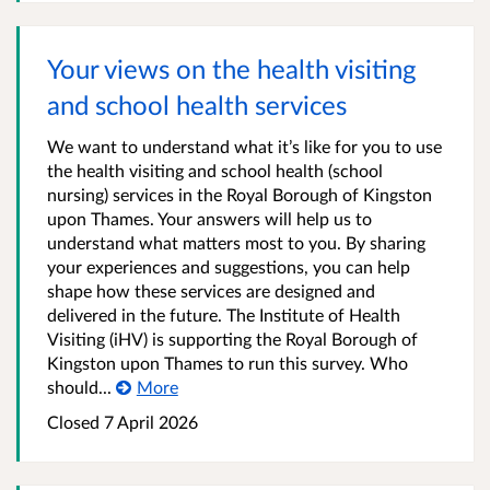
Your views on the health visiting
and school health services
We want to understand what it’s like for you to use
the health visiting and school health (school
nursing) services in the Royal Borough of Kingston
upon Thames. Your answers will help us to
understand what matters most to you. By sharing
your experiences and suggestions, you can help
shape how these services are designed and
delivered in the future. The Institute of Health
Visiting (iHV) is supporting the Royal Borough of
Kingston upon Thames to run this survey. Who
should...
More
Closed
7 April 2026