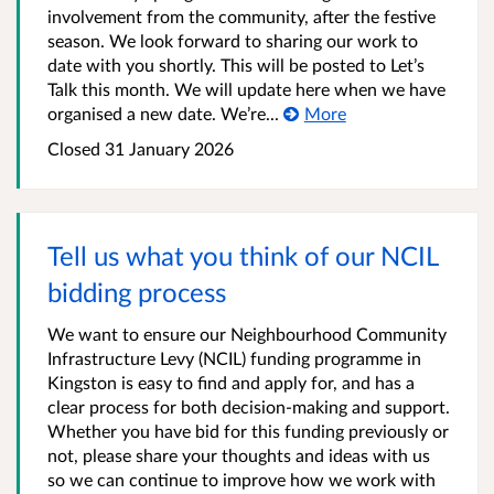
involvement from the community, after the festive
season. We look forward to sharing our work to
date with you shortly. This will be posted to Let’s
Talk this month. We will update here when we have
organised a new date. We’re...
More
Closed
31 January 2026
Tell us what you think of our NCIL
bidding process
We want to ensure our Neighbourhood Community
Infrastructure Levy (NCIL) funding programme in
Kingston is easy to find and apply for, and has a
clear process for both decision-making and support.
Whether you have bid for this funding previously or
not, please share your thoughts and ideas with us
so we can continue to improve how we work with