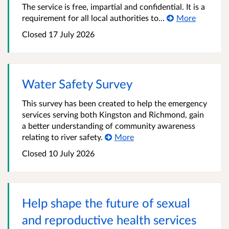
The service is free, impartial and confidential. It is a
requirement for all local authorities to...
More
Closed
17 July 2026
Water Safety Survey
This survey has been created to help the emergency
services serving both Kingston and Richmond, gain
a better understanding of community awareness
relating to river safety.
More
Closed
10 July 2026
Help shape the future of sexual
and reproductive health services