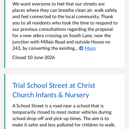
We want everyone to feel that our streets are
places where they can breathe clean air, walk safely,
and feel connected to the local community. Thank
you to all residents who took the time to respond to
our previous consultations regarding the proposal
for a new zebra crossing on South Lane, near the
junction with Millais Road and outside House no
243, by converting the existing...
More
Closed
10 June 2026
Trial School Street at Christ
Church Infants & Nursery
A School Street is a road near a school that is
temporarily closed to most motor vehicles during
school drop-off and pick-up times. The aim is to
make it safer and less polluted for children to walk,