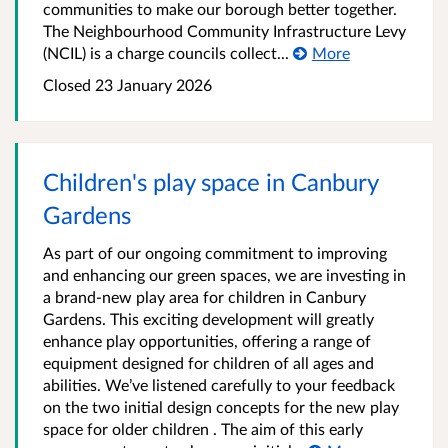
communities to make our borough better together.
The Neighbourhood Community Infrastructure Levy
(NCIL) is a charge councils collect...
More
Closed
23 January 2026
Children's play space in Canbury
Gardens
As part of our ongoing commitment to improving
and enhancing our green spaces, we are investing in
a brand-new play area for children in Canbury
Gardens. This exciting development will greatly
enhance play opportunities, offering a range of
equipment designed for children of all ages and
abilities. We’ve listened carefully to your feedback
on the two initial design concepts for the new play
space for older children . The aim of this early