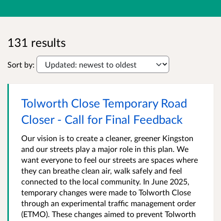
131 results
Sort by:
Tolworth Close Temporary Road
Closer - Call for Final Feedback
Our vision is to create a cleaner, greener Kingston
and our streets play a major role in this plan. We
want everyone to feel our streets are spaces where
they can breathe clean air, walk safely and feel
connected to the local community. In June 2025,
temporary changes were made to Tolworth Close
through an experimental traffic management order
(ETMO). These changes aimed to prevent Tolworth