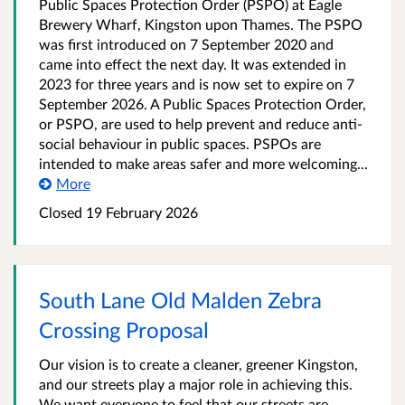
Public Spaces Protection Order (PSPO) at Eagle
Brewery Wharf, Kingston upon Thames. The PSPO
was first introduced on 7 September 2020 and
came into effect the next day. It was extended in
2023 for three years and is now set to expire on 7
September 2026. A Public Spaces Protection Order,
or PSPO, are used to help prevent and reduce anti-
social behaviour in public spaces. PSPOs are
intended to make areas safer and more welcoming...
More
Closed
19 February 2026
South Lane Old Malden Zebra
Crossing Proposal
Our vision is to create a cleaner, greener Kingston,
and our streets play a major role in achieving this.
We want everyone to feel that our streets are