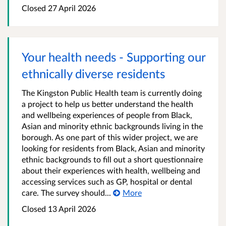
Closed
27 April 2026
Your health needs - Supporting our
ethnically diverse residents
The Kingston Public Health team is currently doing
a project to help us better understand the health
and wellbeing experiences of people from Black,
Asian and minority ethnic backgrounds living in the
borough. As one part of this wider project, we are
looking for residents from Black, Asian and minority
ethnic backgrounds to fill out a short questionnaire
about their experiences with health, wellbeing and
accessing services such as GP, hospital or dental
care. The survey should...
More
Closed
13 April 2026