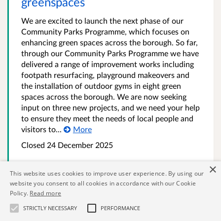
greenspaces
We are excited to launch the next phase of our
Community Parks Programme, which focuses on
enhancing green spaces across the borough. So far,
through our Community Parks Programme we have
delivered a range of improvement works including
footpath resurfacing, playground makeovers and
the installation of outdoor gyms in eight green
spaces across the borough. We are now seeking
input on three new projects, and we need your help
to ensure they meet the needs of local people and
visitors to...
More
Closed
24 December 2025
×
This website uses cookies to improve user experience. By using our
131 results. Page 1 of 5
website you consent to all cookies in accordance with our Cookie
Policy.
Read more
Previous page
Next page
STRICTLY NECESSARY
PERFORMANCE