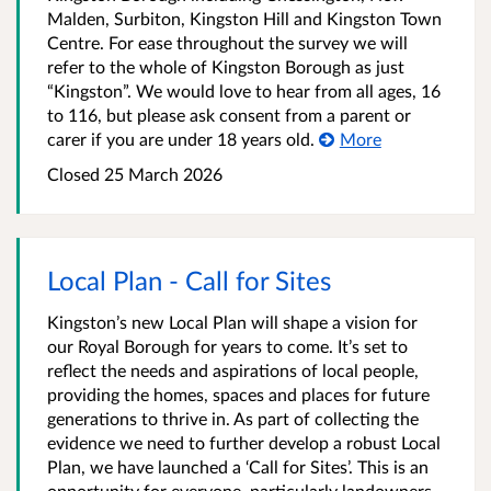
Malden, Surbiton, Kingston Hill and Kingston Town
Centre. For ease throughout the survey we will
refer to the whole of Kingston Borough as just
“Kingston”. We would love to hear from all ages, 16
to 116, but please ask consent from a parent or
carer if you are under 18 years old.
More
Closed
25 March 2026
Local Plan - Call for Sites
Kingston’s new Local Plan will shape a vision for
our Royal Borough for years to come. It’s set to
reflect the needs and aspirations of local people,
providing the homes, spaces and places for future
generations to thrive in. As part of collecting the
evidence we need to further develop a robust Local
Plan, we have launched a ‘Call for Sites’. This is an
opportunity for everyone, particularly landowners,