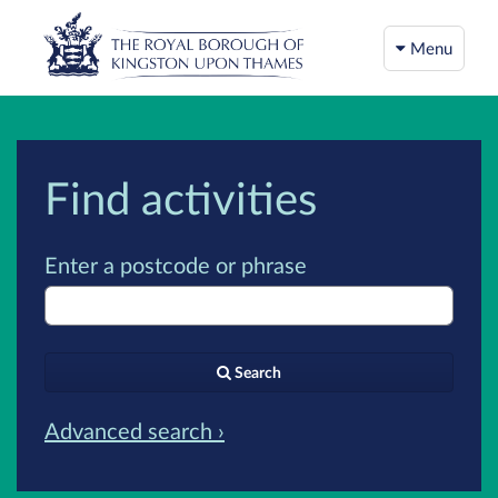
Menu
Find activities
Enter a postcode or phrase
Search
Advanced search ›