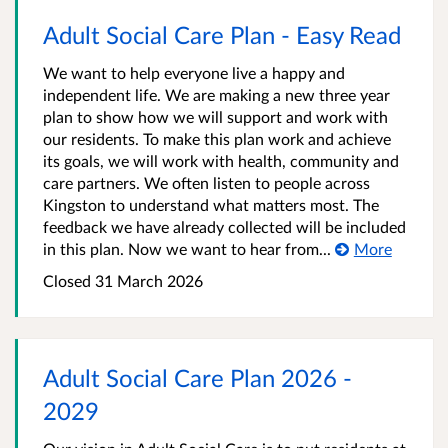
Adult Social Care Plan - Easy Read
We want to help everyone live a happy and
independent life. We are making a new three year
plan to show how we will support and work with
our residents. To make this plan work and achieve
its goals, we will work with health, community and
care partners. We often listen to people across
Kingston to understand what matters most. The
feedback we have already collected will be included
in this plan. Now we want to hear from...
More
Closed
31 March 2026
Adult Social Care Plan 2026 -
2029