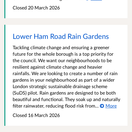
Closed
20 March 2026
Lower Ham Road Rain Gardens
Tackling climate change and ensuring a greener
future for the whole borough is a top priority for
the council. We want our neighbourhoods to be
resilient against climate change and heavier
rainfalls. We are looking to create a number of rain
gardens in your neighbourhood as part of a wider
London strategic sustainable drainage scheme
(SuDS) pilot. Rain gardens are designed to be both
beautiful and functional. They soak up and naturally
filter rainwater, reducing flood risk from...
More
Closed
16 March 2026