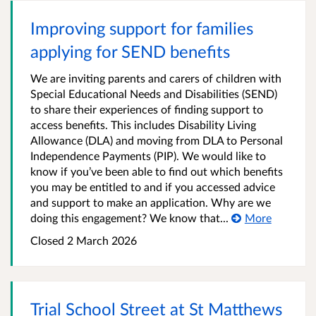
Improving support for families
applying for SEND benefits
We are inviting parents and carers of children with
Special Educational Needs and Disabilities (SEND)
to share their experiences of finding support to
access benefits. This includes Disability Living
Allowance (DLA) and moving from DLA to Personal
Independence Payments (PIP). We would like to
know if you’ve been able to find out which benefits
you may be entitled to and if you accessed advice
and support to make an application. Why are we
doing this engagement? We know that...
More
Closed
2 March 2026
Trial School Street at St Matthews