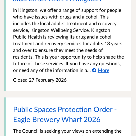
In Kingston, we offer a range of support for people
who have issues with drugs and alcohol. This
includes the local adults’ treatment and recovery
service, Kingston Wellbeing Service. Kingston
Public Health is reviewing its drug and alcohol
treatment and recovery services for adults 18 years
and over to ensure they meet the needs of
residents. This is your opportunity to help shape the
future of these services. If you have any questions,
or need any of the information in a...
More
Closed
27 February 2026
Public Spaces Protection Order -
Eagle Brewery Wharf 2026
The Council is seeking your views on extending the