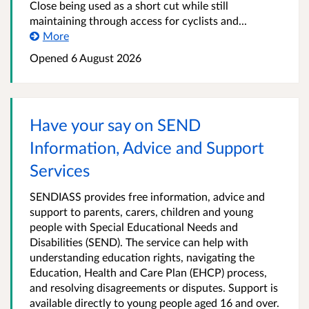
Close being used as a short cut while still
maintaining through access for cyclists and...
More
Opened
6 August 2026
Have your say on SEND
Information, Advice and Support
Services
SENDIASS provides free information, advice and
support to parents, carers, children and young
people with Special Educational Needs and
Disabilities (SEND). The service can help with
understanding education rights, navigating the
Education, Health and Care Plan (EHCP) process,
and resolving disagreements or disputes. Support is
available directly to young people aged 16 and over.